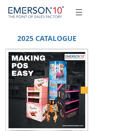
2025 CATALOGUE