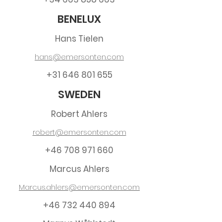
BENELUX
Hans Tielen
hans@emersonten.com
+31 646 801 655
SWEDEN
Robert Ahlers
robert@emersonten.com
+46 708 971 660
Marcus Ahlers
Marcus.ahlers@emersonten.com
+46 732 440 894