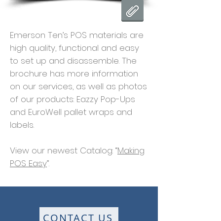
Emerson Ten’s POS materials are
high quality, functional and easy
to set up and disassemble. The
brochure has more information
on our services, as well as photos
of our products: Eazzy Pop-Ups
and EuroWell pallet wraps and
labels.
View our newest Catalog: “
Making
POS Easy
”.
CONTACT US