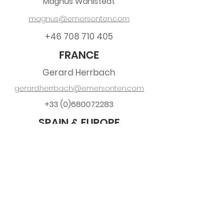
Magnus Wåhlstedt
magnus@emersonten.com
+46 708 710 405
FRANCE
Gerard Herrbach
gerard.herrbach@emersonten.com
+33 (0)680072283
SPAIN & EUROPE
Ronny Ahlers
ronny.ahlers@emersonten.com
+34 697 932 747
Spanish requests, quotes & orders:
sales.es@emersonten.com