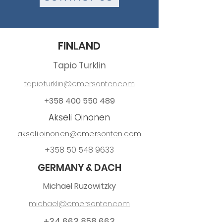
FINLAND
Tapio Turklin
tapio.turklin@emersonten.com
+358 400 550 489
Akseli Oinonen
akseli.oinonen@emersonten.com
+358 50 548 9633
GERMANY & DACH
Michael Ruzowitzky
michael@emersonten.com
+34 663 858 663